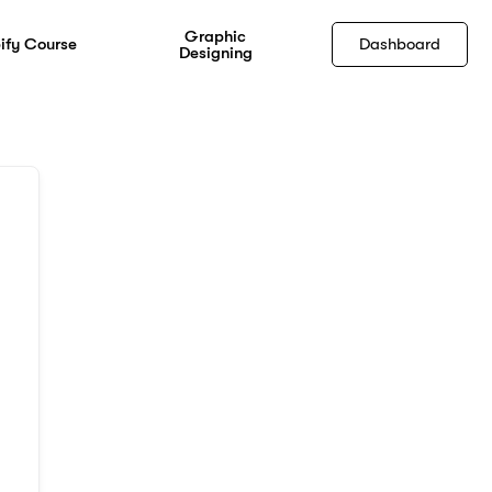
Graphic
ify Course
Dashboard
Designing