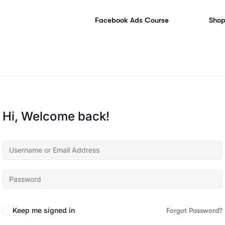
Facebook Ads Course
Shop
Hi, Welcome back!
Keep me signed in
Forgot Password?