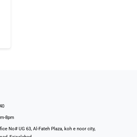
40
pm-8pm
fice No# UG 63, Al-Fateh Plaza, koh e noor city,