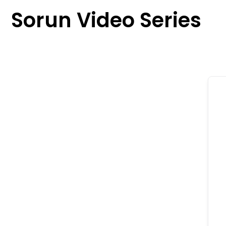
content
Sorun Video Series