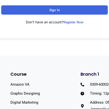
Sign In
Don't have an account?
Register Now
Course
Branch 1
Amazon VA
0309-60002
Graphic Designing
Timing: 12
Digital Marketing
Address: Of