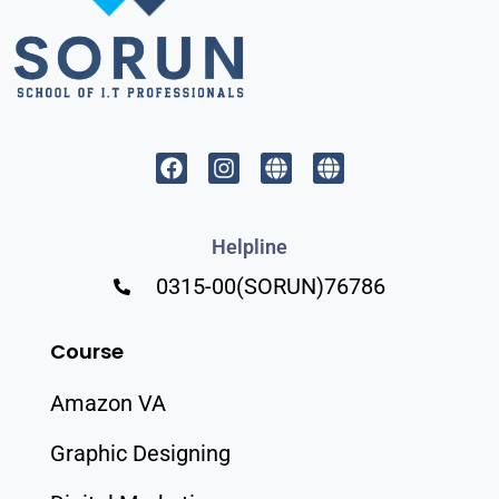
Helpline
0315-00(SORUN)76786
Course
Amazon VA
Graphic Designing