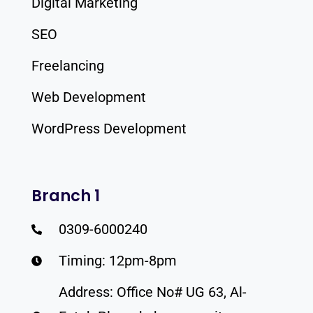
Digital Marketing
SEO
Freelancing
Web Development
WordPress Development
Branch 1
0309-6000240
Timing: 12pm-8pm
Address: Office No# UG 63, Al-