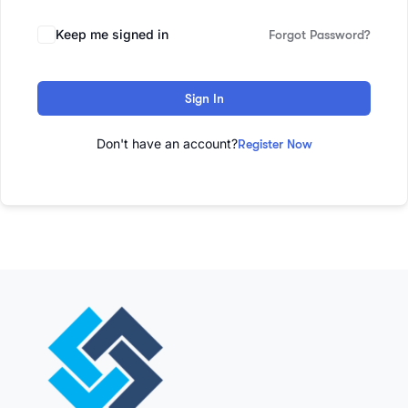
Keep me signed in
Forgot Password?
Sign In
Don't have an account?
Register Now