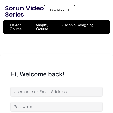
Sorun Video
Dashboard
Series
FB Ads
Shopify
Graphic Designing
Course
Course
Hi, Welcome back!