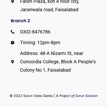
Fateh Plaza, koh e noor city,
Jaranwala road, Faisalabad
Branch 2
0302-8476786
Timing: 12pm-8pm
Address: 48-A Nizami St, near
Concordia College, Block A People's
Colony No 1, Faisalabad
© 2022 Sorun Video Series |
A Project of
Sorun Solution