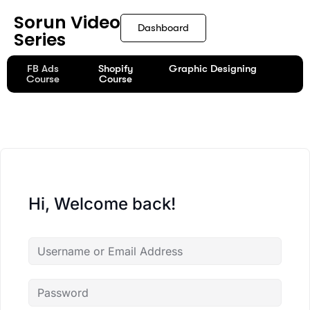
content
Sorun Video
Dashboard
Series
FB Ads
Shopify
Graphic Designing
Course
Course
Hi, Welcome back!