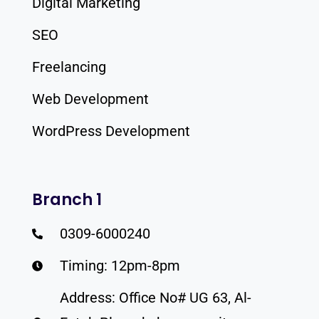
Digital Marketing
SEO
Freelancing
Web Development
WordPress Development
Branch 1
0309-6000240
Timing: 12pm-8pm
Address: Office No# UG 63, Al-