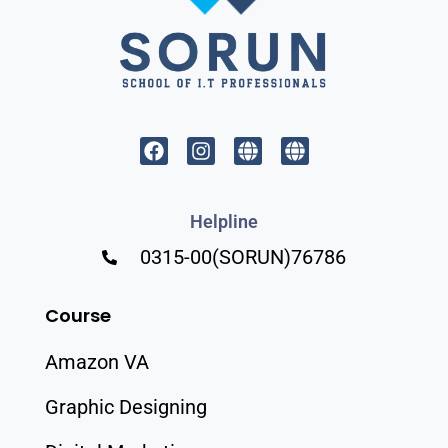
Helpline
0315-00(SORUN)76786
Course
Amazon VA
Graphic Designing