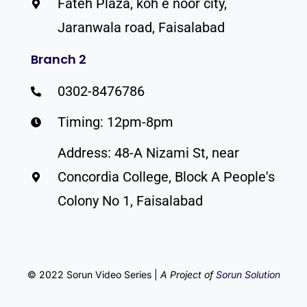
Fateh Plaza, koh e noor city,
Jaranwala road, Faisalabad
Branch 2
0302-8476786
Timing: 12pm-8pm
Address: 48-A Nizami St, near
Concordia College, Block A People's
Colony No 1, Faisalabad
© 2022 Sorun Video Series |
A Project of
Sorun Solution