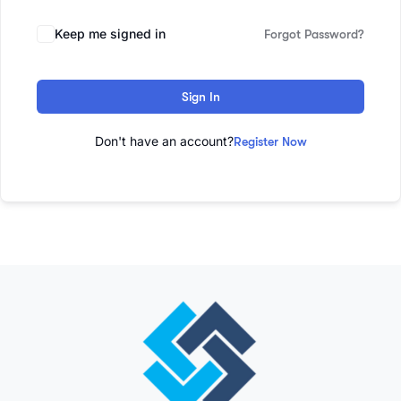
Keep me signed in
Forgot Password?
Sign In
Don't have an account?
Register Now