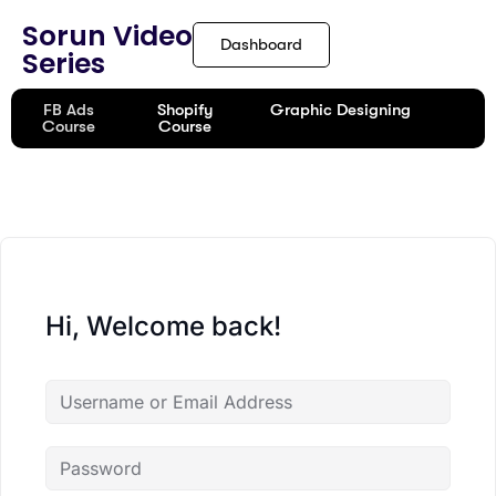
content
Sorun Video
Dashboard
Series
FB Ads
Shopify
Graphic Designing
Course
Course
Hi, Welcome back!