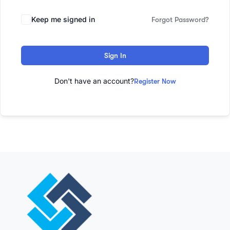
Keep me signed in
Forgot Password?
Sign In
Don't have an account?
Register Now