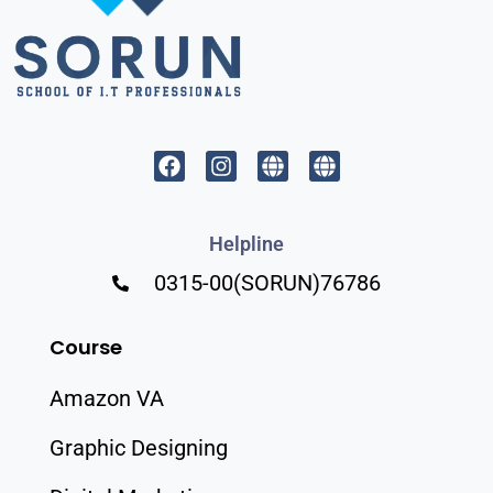
Helpline
0315-00(SORUN)76786
Course
Amazon VA
Graphic Designing