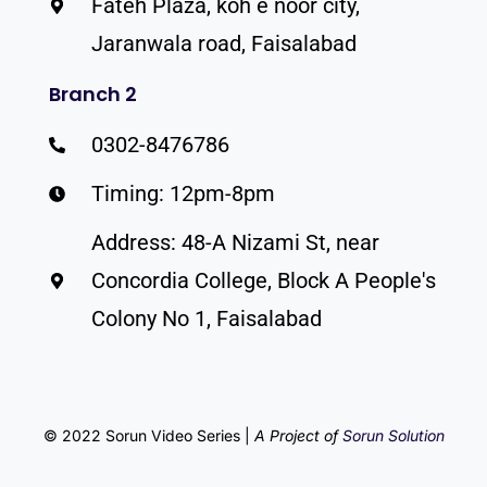
Fateh Plaza, koh e noor city,
Jaranwala road, Faisalabad
Branch 2
0302-8476786
Timing: 12pm-8pm
Address: 48-A Nizami St, near
Concordia College, Block A People's
Colony No 1, Faisalabad
© 2022 Sorun Video Series |
A Project of
Sorun Solution