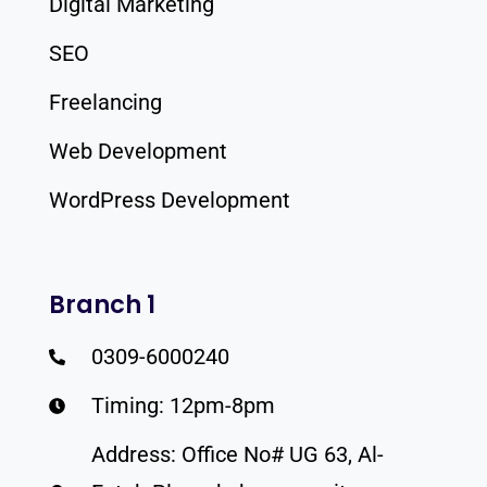
Digital Marketing
SEO
Freelancing
Web Development
WordPress Development
Branch 1
0309-6000240
Timing: 12pm-8pm
Address: Office No# UG 63, Al-