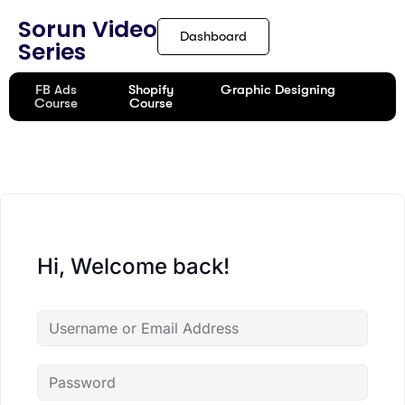
content
Sorun Video
Dashboard
Series
FB Ads
Shopify
Graphic Designing
Course
Course
Hi, Welcome back!