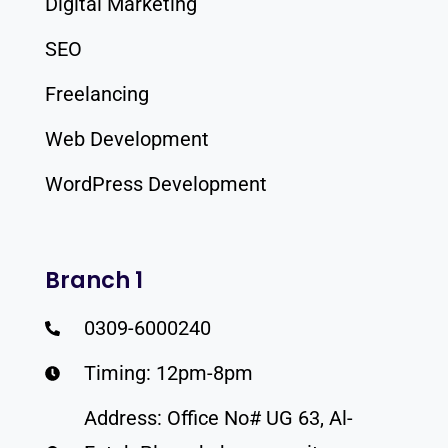
Digital Marketing
SEO
Freelancing
Web Development
WordPress Development
Branch 1
0309-6000240
Timing: 12pm-8pm
Address: Office No# UG 63, Al-