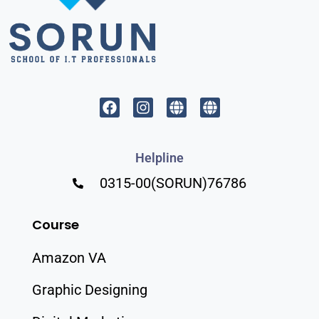
Helpline
0315-00(SORUN)76786
Course
Amazon VA
Graphic Designing