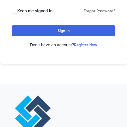
Keep me signed in
Forgot Password?
Sign In
Don't have an account?
Register Now