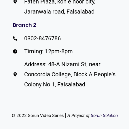
Fateh Plaza, koh e noor city,
Jaranwala road, Faisalabad
Branch 2
0302-8476786
Timing: 12pm-8pm
Address: 48-A Nizami St, near
Concordia College, Block A People's
Colony No 1, Faisalabad
© 2022 Sorun Video Series |
A Project of
Sorun Solution