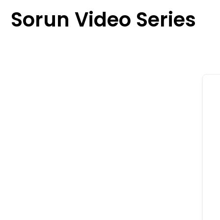
content
Sorun Video Series