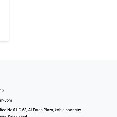
40
pm-8pm
fice No# UG 63, Al-Fateh Plaza, koh e noor city,