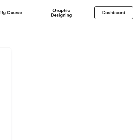
Graphic
ify Course
Dashboard
Designing