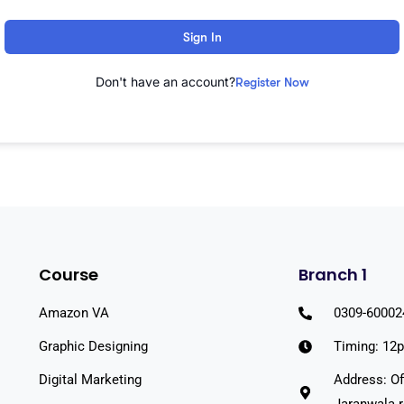
Sign In
Don't have an account?
Register Now
Course
Branch 1
Amazon VA
0309-60002
Graphic Designing
Timing: 12
Digital Marketing
Address: Of