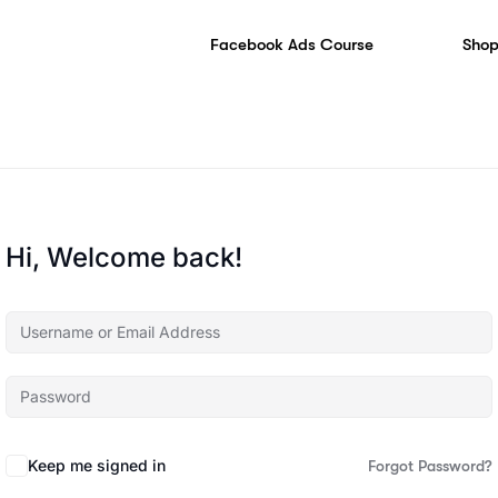
Facebook Ads Course
Shop
Hi, Welcome back!
Keep me signed in
Forgot Password?