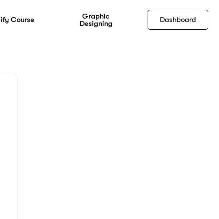
Graphic
ify Course
Dashboard
Designing