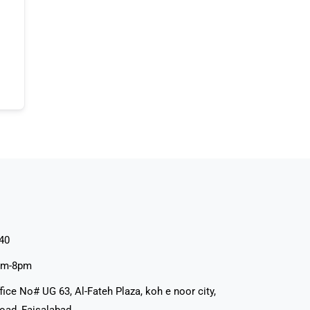
40
pm-8pm
fice No# UG 63, Al-Fateh Plaza, koh e noor city,