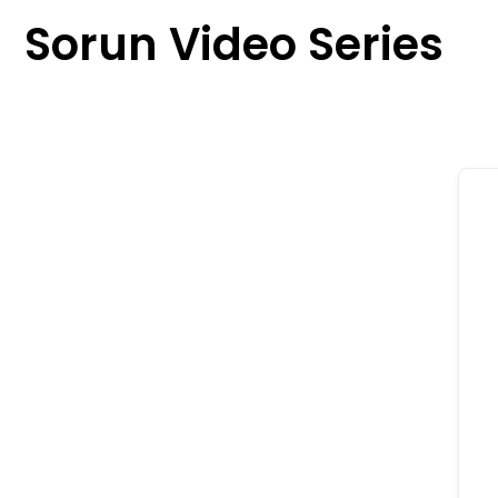
content
Sorun Video Series