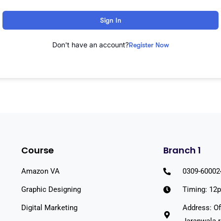
Sign In
Don't have an account?
Register Now
Course
Branch 1
Amazon VA
0309-60002
Graphic Designing
Timing: 12
Digital Marketing
Address: Of