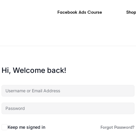
Facebook Ads Course
Shop
Hi, Welcome back!
Keep me signed in
Forgot Password?