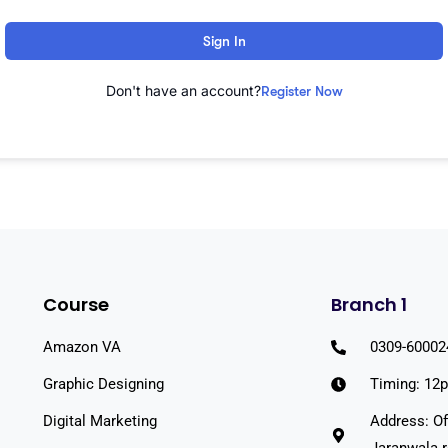
Sign In
Don't have an account?
Register Now
Course
Branch 1
Amazon VA
0309-60002
Graphic Designing
Timing: 12
Digital Marketing
Address: Of