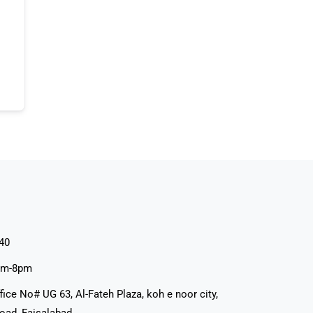
40
pm-8pm
fice No# UG 63, Al-Fateh Plaza, koh e noor city,