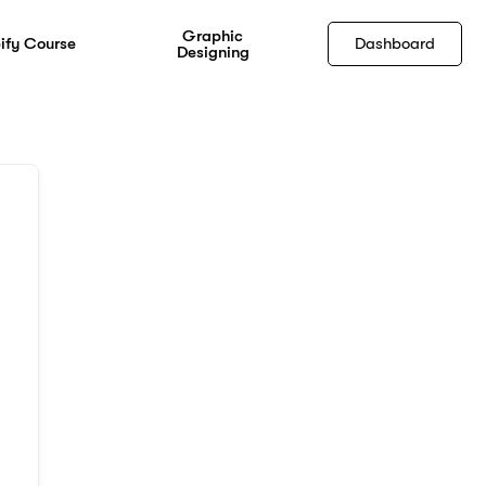
Graphic
ify Course
Dashboard
Designing