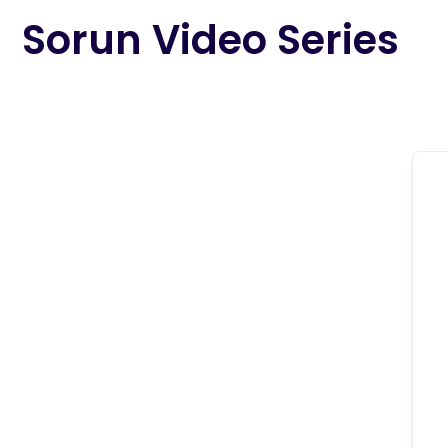
content
Sorun Video Series