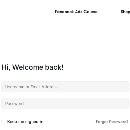
Facebook Ads Course
Shop
Hi, Welcome back!
Keep me signed in
Forgot Password?