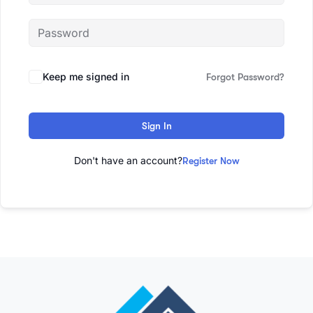
Keep me signed in
Forgot Password?
Sign In
Don't have an account?
Register Now