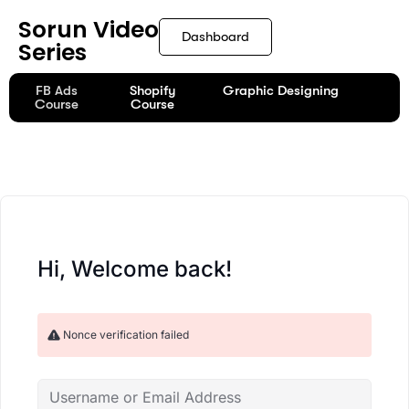
content
Sorun Video
Dashboard
Series
FB Ads
Shopify
Graphic Designing
Course
Course
Hi, Welcome back!
Nonce verification failed