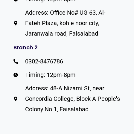
Address: Office No# UG 63, Al-
Fateh Plaza, koh e noor city,
Jaranwala road, Faisalabad
Branch 2
0302-8476786
Timing: 12pm-8pm
Address: 48-A Nizami St, near
Concordia College, Block A People's
Colony No 1, Faisalabad