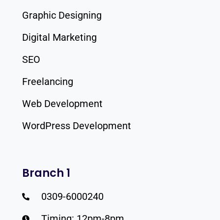
Graphic Designing
Digital Marketing
SEO
Freelancing
Web Development
WordPress Development
Branch 1
0309-6000240
Timing: 12pm-8pm