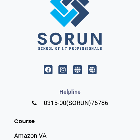
Helpline
0315-00(SORUN)76786
Course
Amazon VA