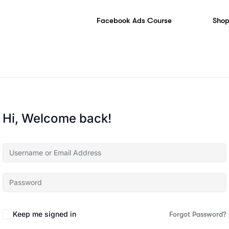
Facebook Ads Course
Shop
Hi, Welcome back!
Keep me signed in
Forgot Password?