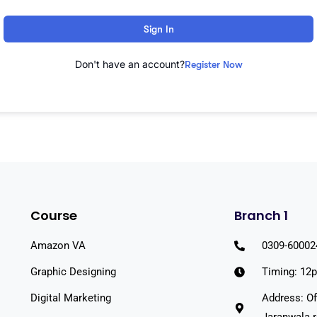
Sign In
Don't have an account?
Register Now
Course
Branch 1
Amazon VA
0309-60002
Graphic Designing
Timing: 12
Digital Marketing
Address: Of