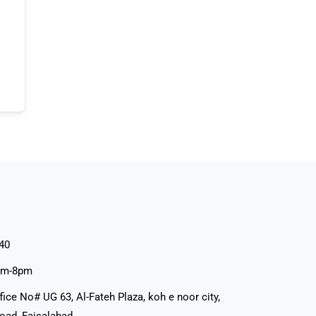
40
pm-8pm
fice No# UG 63, Al-Fateh Plaza, koh e noor city,