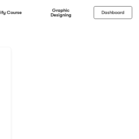
Graphic
ify Course
Dashboard
Designing