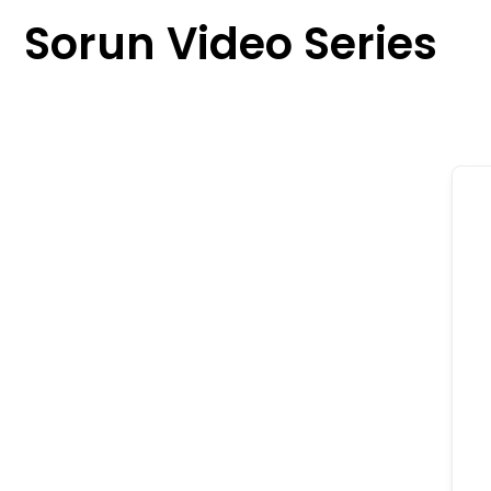
content
Sorun Video Series